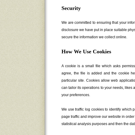
Security
We are committed to ensuring that your infor
disclosure we have put in place suitable phy
secure the information we collect online.
How We Use Cookies
A cookie is a small file which asks permis
agree, the file is added and the cookie he
particular site. Cookies allow web applicat
can tailor its operations to your needs, like
your preferences.
We use traffic log cookies to identify whic
page traffic and improve our website in order 
statistical analysis purposes and then the da