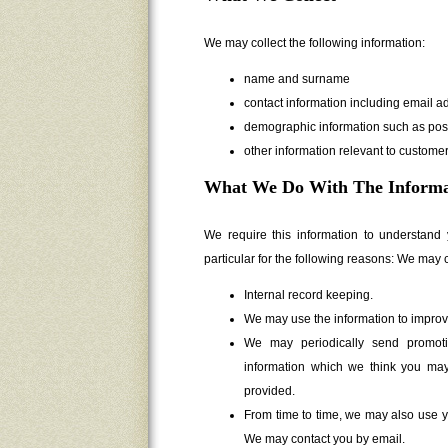
We may collect the following information:
name and surname
contact information including email a
demographic information such as pos
other information relevant to customer
What We Do With The Informa
We require this information to understand
particular for the following reasons: We may c
Internal record keeping.
We may use the information to improv
We may periodically send promoti
information which we think you may
provided.
From time to time, we may also use y
We may contact you by email.