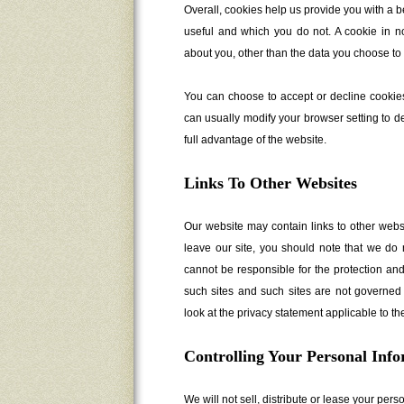
Overall, cookies help us provide you with a b
useful and which you do not. A cookie in n
about you, other than the data you choose to 
You can choose to accept or decline cookie
can usually modify your browser setting to de
full advantage of the website.
Links To Other Websites
Our website may contain links to other webs
leave our site, you should note that we do 
cannot be responsible for the protection and
such sites and such sites are not governed 
look at the privacy statement applicable to th
Controlling Your Personal Inf
We will not sell, distribute or lease your per