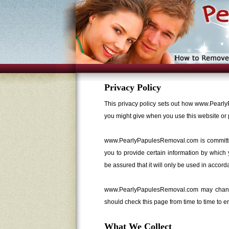
Privacy Policy
This privacy policy sets out how www.Pearl
you might give when you use this website or 
www.PearlyPapulesRemoval.com is committed 
you to provide certain information by which
be assured that it will only be used in accord
www.PearlyPapulesRemoval.com may change 
should check this page from time to time to 
What We Collect