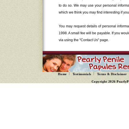
to do so. We may use your personal informat
which we think you may find interesting if you 
You may request details of personal informa
1998. A small fee will be payable. If you wou
via using the "Contact Us" page.
Home
Testimonials
Terms & Disclaimer
Copyright 2026 PearlyP