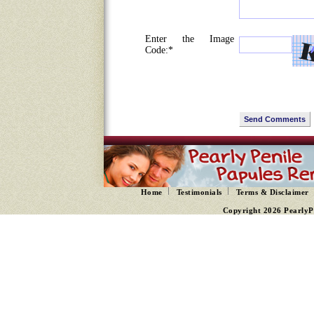
Enter the Image
Code:*
Home
Testimonials
Terms & Disclaimer
Copyright 2026 PearlyP