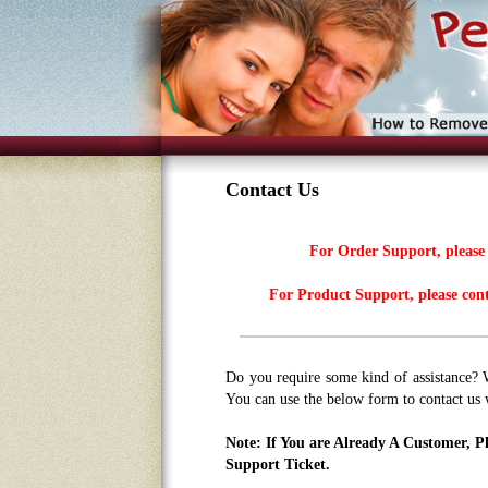
Contact Us
For Order Support, please
For Product Support, please con
Do you require some kind of assistance? 
You can use the below form to contact us 
Note: If You are Already A Customer, 
Support Ticket.