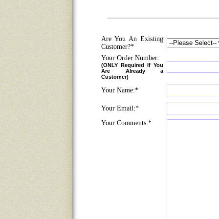
Are You An Existing
Customer?*
Your Order Number:
(ONLY Required If You
Are Already a
Customer)
Your Name:*
Your Email:*
Your Comments:*